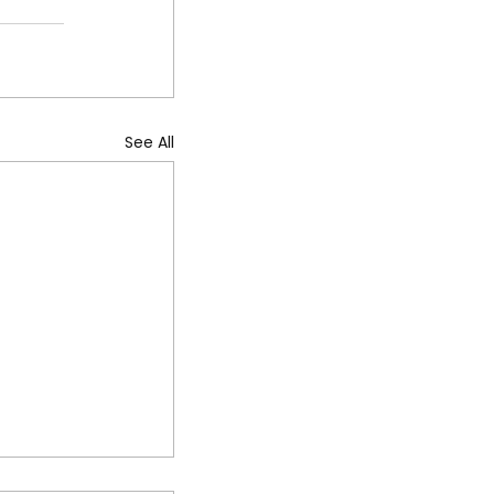
See All