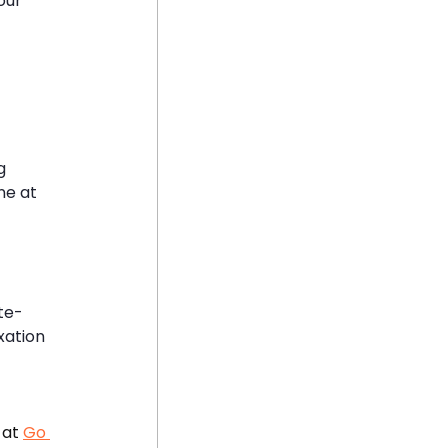
our 
g 
ne at 
te-
xation 
at 
Go 