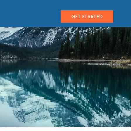
GET STARTED