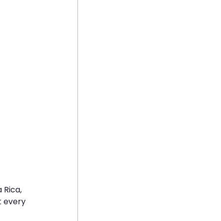
 Rica, 
t every 