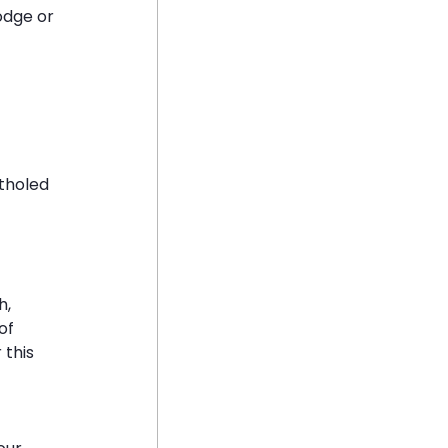
odge or 
tholed 
, 
of 
this 