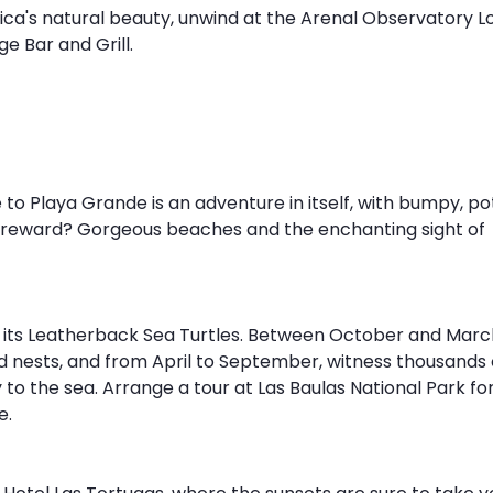
Rica's natural beauty, unwind at the Arenal Observatory L
e Bar and Grill.
o Playa Grande is an adventure in itself, with bumpy, po
he reward? Gorgeous beaches and the enchanting sight of 
 its Leatherback Sea Turtles. Between October and March
 nests, and from April to September, witness thousands 
to the sea. Arrange a tour at Las Baulas National Park for 
. 