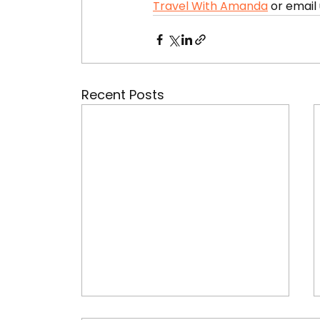
Travel With Amanda
 or email 
Recent Posts