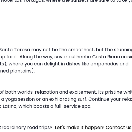
Hotel Las Tortugas, where the sunsets are sure to take y
Santa Teresa may not be the smoothest, but the stunnin
for it. Along the way, savor authentic Costa Rican cuisi
nts), where you can delight in dishes like empanadas and 
ned plantains). 
f both worlds: relaxation and excitement. Its pristine whi
 yoga session or an exhilarating surf. Continue your rela
 Latino, which boasts a full-service spa.
raordinary road trips? 
 Let's make it happen! Contact us 