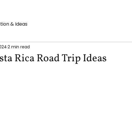
ation & Ideas
2024
2 min read
sta Rica Road Trip Ideas