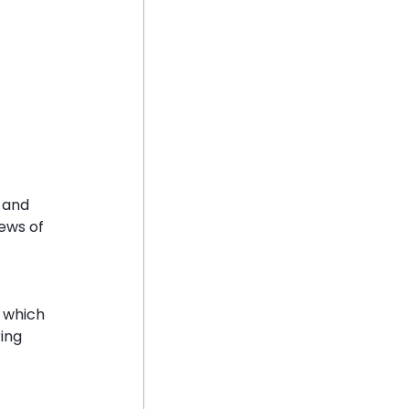
 and 
ews of 
 which 
ing 