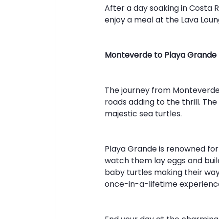
After a day soaking in Costa 
enjoy a meal at the Lava Loung
Monteverde to Playa Grande
The journey from Monteverde t
roads adding to the thrill. T
majestic sea turtles.
Playa Grande is renowned for
watch them lay eggs and build
baby turtles making their way 
once-in-a-lifetime experience