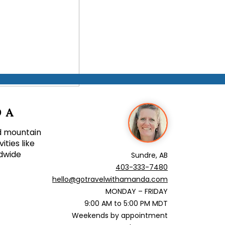
ific First Trip to
DA
nd mountain
ties like
ldwide
Sundre, AB
403-
333-7480
hello@gotravelwithamanda.com
MONDAY – FRIDAY
9:00 AM to 5:00 PM MDT
Weekends by appointment