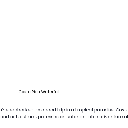
Costa Rica Waterfall
ou’ve embarked on a road trip in a tropical paradise. Costa
 and rich culture, promises an unforgettable adventure a