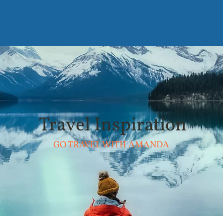
Travel Inspiration
GO TRAVEL WITH AMANDA