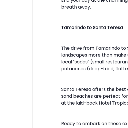
End your day at the charming 
breath away.
Tamarindo to Santa Teresa
The drive from Tamarindo to 
landscapes more than make up 
local "sodas" (small restaura
patacones (deep-fried, flatte
Santa Teresa offers the best o
sand beaches are perfect for a
at the laid-back Hotel Tropico
Ready to embark on these ext