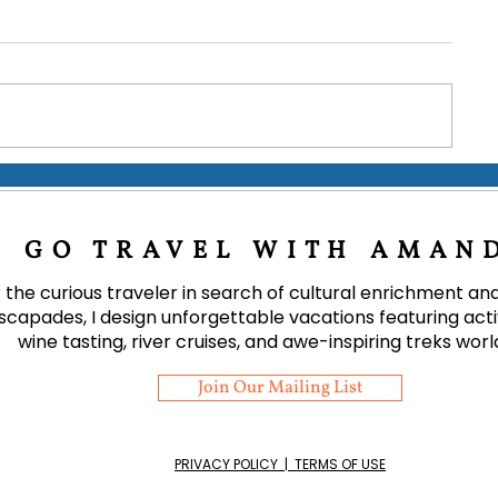
Coffee & Cloud Forest: A
Tips for a Terr
Journey Through Costa Rica's
Ireland
15 Finest Offerings
GO TRAVEL WITH AMAN
 the curious traveler in search of cultural enrichment a
scapades, I design unforgettable vacations featuring activi
wine tasting, river cruises, and awe-inspiring treks wor
Join Our Mailing List
PRIVACY POLICY | TERMS OF USE