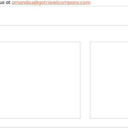
us at 
amanda.s@gotravelcompany.com