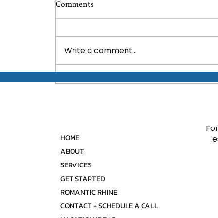
Comments
Write a comment...
Discover the World: Top 10
Adventure Travel
Destinations for Every
Explorer!
For
HOME
e
ABOUT
SERVICES
GET STARTED
ROMANTIC RHINE
CONTACT + SCHEDULE A CALL