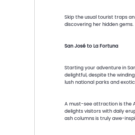
Skip the usual tourist traps a
discovering her hidden gems. H
San José to La Fortuna
Starting your adventure in Sa
delightful, despite the windin
lush national parks and exotic 
A must-see attraction is the 
delights visitors with daily e
ash columns is truly awe-inspi