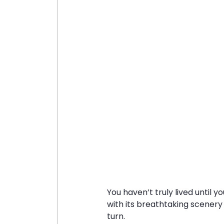
You haven’t truly lived until y
with its breathtaking scenery
turn.