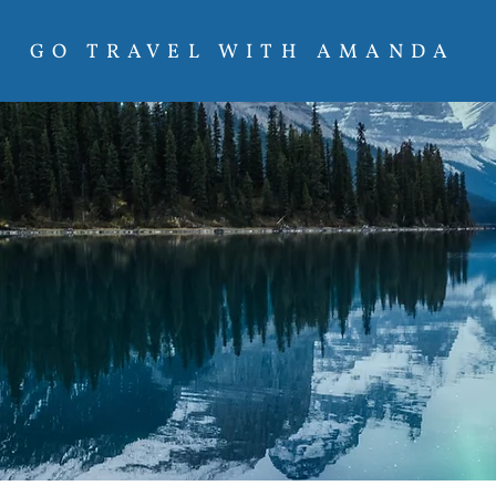
GO TRAVEL WITH AMANDA