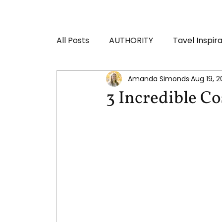
All Posts
AUTHORITY
Tavel Inspir
Amanda Simonds
Aug 19, 
3 Incredible Co