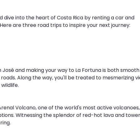
nd dive into the heart of Costa Rica by renting a car and 
ere are three road trips to inspire your next journey:
n José and making your way to La Fortuna is both smooth
g roads. Along the way, you'll be treated to mesmerizing vi
wildlife.
Arenal Volcano, one of the world's most active volcanoes,
ruptions. Witnessing the splendor of red-hot lava and tower
ring.